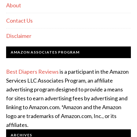
About
Contact Us
Disclaimer
AMAZON ASSOCIATES PROGRAM
Best Diapers Reviews
is a participant in the Amazon
Services LLC Associates Program, an affiliate
advertising program designed to provide a means
for sites to earn advertising fees by advertising and
linking to Amazon.com. *Amazon and the Amazon
logo are trademarks of Amazon.com, Inc., or its
affiliates.
ARCHIVES