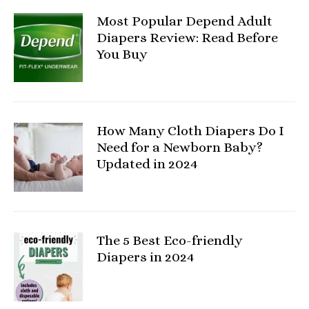
Most Popular Depend Adult
Diapers Review: Read Before
You Buy
How Many Cloth Diapers Do I
Need for a Newborn Baby?
Updated in 2024
The 5 Best Eco-friendly
Diapers in 2024