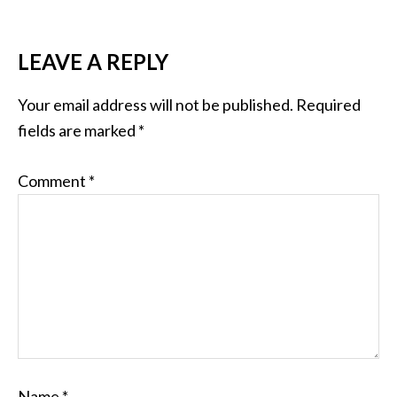
LEAVE A REPLY
Your email address will not be published.
Required
fields are marked
*
Comment
*
Name
*