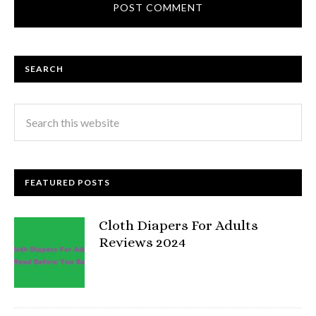
SEARCH
FEATURED POSTS
Cloth Diapers For Adults
Reviews 2024