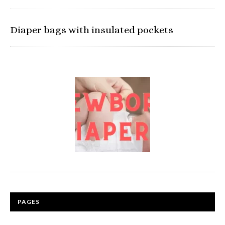
Diaper bags with insulated pockets
PAGES