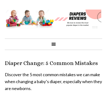
Diaper Change: 5 Common Mistakes
Discover the 5 most common mistakes we can make
when changing a baby’s diaper, especially when they
are newborns.