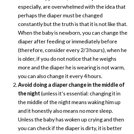
especially, are overwhelmed with the idea that
perhaps the diaper must be changed
constantly but the truth is that it is not like that.
When the baby is newborn, you can change the
diaper after feeding or immediately before
(therefore, consider every 2/3 hours), when he
is older, if you do not notice that he weighs
more and the diaper he is wearing is not warm,
you can also change it every 4 hours.
Avoid doing a diaper change in the middle of
the night
(unless it’s essential: changing it in
the middle of the night means waking him up
and it honestly also means no more sleep.
Unless the baby has woken up crying and then
you can check if the diaper is dirty, it is better