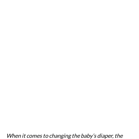
When it comes to changing the baby’s diaper, the