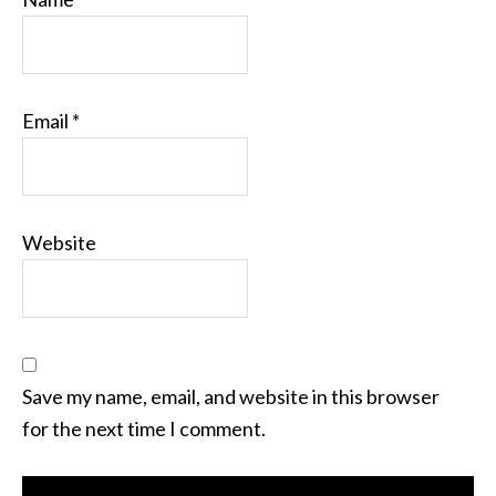
Email
*
Website
Save my name, email, and website in this browser
for the next time I comment.