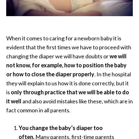
When it comes to caring for a newborn baby it is
evident that the first times we have to proceed with
changing the diaper we will have doubts or
we will
not know, for example, how to position the baby
or how to close the diaper properly
. In the hospital
they will explain to us how it is done correctly, but it
is
only through practice that we will be able to do
it well
and also avoid mistakes like these, which are in
fact common in all parents.
You change the baby’s diaper too
often.
Many parents, first-time parents