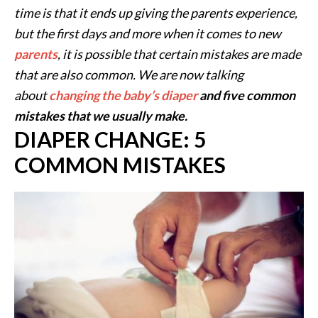
time is that it ends up giving the parents experience,
but the first days and more when it comes to new
parents
, it is possible that certain mistakes are made
that are also common. We are now talking
about
changing the baby’s diaper
and five common
mistakes that we usually make.
DIAPER CHANGE: 5
COMMON MISTAKES