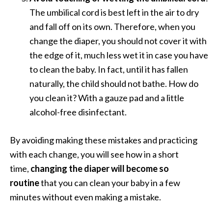
The umbilical cord is best left in the air to dry
and fall off on its own. Therefore, when you
change the diaper, you should not cover it with
the edge of it, much less wet it in case you have
to clean the baby. In fact, until it has fallen
naturally, the child should not bathe. How do
you clean it? With a gauze pad and a little
alcohol-free disinfectant.
By avoiding making these mistakes and practicing
with each change, you will see how in a short
time,
changing the diaper will become so
routine
that you can clean your baby in a few
minutes without even making a mistake.