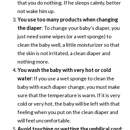
that you do nothing. If he sleeps calmly, better
not wake him up.
You use too many products when changing
the diaper
: To change your baby’s diaper, you
just need some wipes (or a wet sponge) to
clean the baby well, a little moisturizer so that
the skin is not irritated, a clean diaper and
nothing more.
You wash the baby with very hot or cold
water:
If you use a wet sponge to clean the
baby with each diaper change, you must make
sure that the temperature is warm. If it is very
cold or very hot, the baby will be left with that
feeling when you put on the clean diaper and
will feel uncomfortable.
Avoid touching or wetting the umbilical cord
: